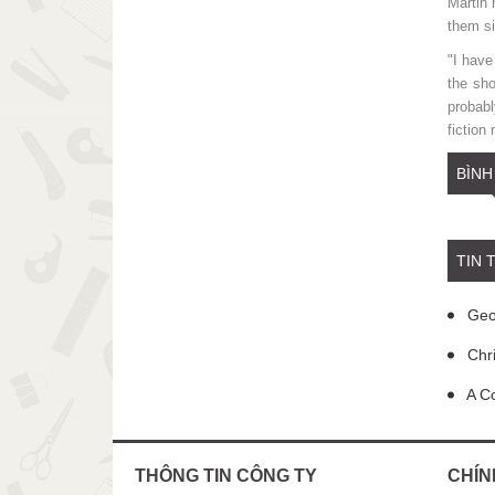
Martin 
them si
"I have
the sh
probabl
fiction
BÌNH
TIN 
Geor
Chri
A Co
THÔNG TIN CÔNG TY
CHÍN