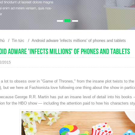
/
/
chủ
Tin tức
Android adware 'infects millions' of phones and tablets
id adware 'infects millions' of phones and tablets
2/2015
 a lot to obsess over in "Game of Thrones," from the insane plot twists to the
, but we here at Fashionista love following one thing about the show in partic
because George R.R. Martin has put an insane level of detail into his books
tion for the HBO show — including the attention paid to how his characters styl