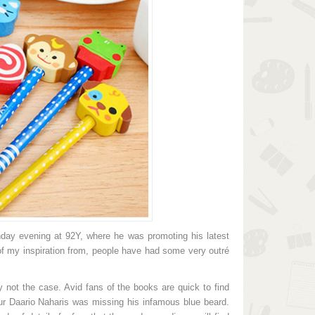
1.129.825đ
1.366.325đ
and Wood Pencils
Brand Plastic Ruler
rem ipsum dolor sit amet, consectetuer
Lorem ipsum dolor sit amet, conse
ipiscing elit. Aenean commodo ligula
adipiscing elit. Aenean commodo
et dolor. Aenean massa. Cum sociis
eget dolor. Aenean massa. Cum
toque penatibus et magnis dis parturient
natoque penatibus et magnis dis pa
ntes, nascetur ridiculus mus. Donec
montes, nascetur ridiculus mus
am felis, ultricies nec, pellentesque eu,
quam felis, ultricies nec, pellente
etium quis,
pretium quis,
a Sunday evening at 92Y, where he was promoting his latest
t of my inspiration from, people have had some very outré
lly not the case. Avid fans of the books are quick to find
our Daario Naharis was missing his infamous blue beard.