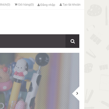
thích(0)
Giỏ hàng(0)
Tạo tài khoản
Đăng nhập