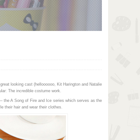
 great looking cast (helloooooo, Kit Harington and Natalie
ular: The incredible costume work.
 — the A Song of Fire and Ice series which serves as the
e their hair and wear their clothes.