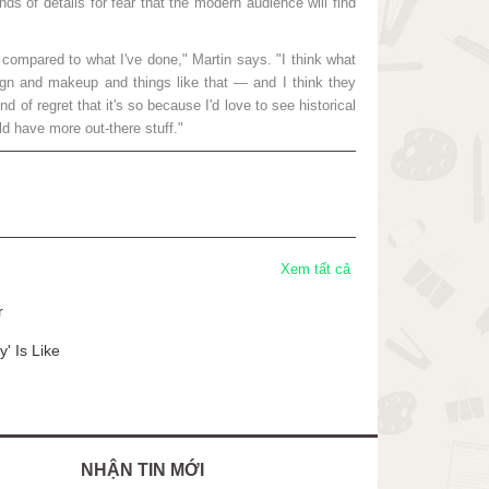
s of details for fear that the modern audience will find
 compared to what I've done," Martin says. "I think what
 and makeup and things like that — and I think they
d of regret that it's so because I'd love to see historical
d have more out-there stuff."
Xem tất cả
r
' Is Like
NHẬN TIN MỚI