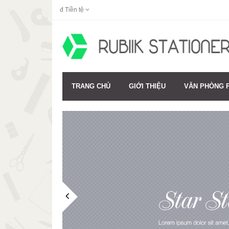
đ
Tiền tệ
TRANG CHỦ
GIỚI THIỆU
VĂN PHÒNG 