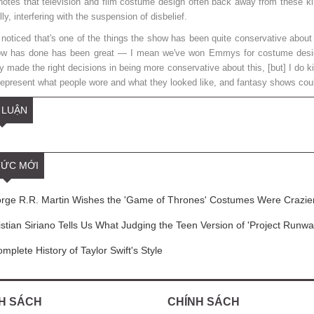
notes that television and film costume design often back away from these kind
lly, interfering with the suspension of disbelief.
 noticed that's one of the things the show has been quite conservative about
ow has done has been great — I mean we've won Emmys for costume design
y made the right decisions in being more conservative about this, [but] I do kin
 represent what people wore and what they looked like, and fantasy shows coul
 LUẬN
TỨC MỚI
ge R.R. Martin Wishes the 'Game of Thrones' Costumes Were Crazie
stian Siriano Tells Us What Judging the Teen Version of 'Project Runway
mplete History of Taylor Swift's Style
H SÁCH
CHÍNH SÁCH