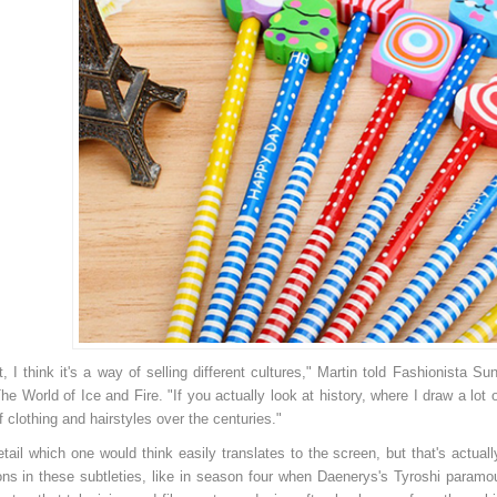
1.139.500đ
Z3389
Brother HL-21
Br
ui sit amet sapien euismod
Lorem ipsum dolor sit amet, consectetuer
Lo
lla a sagittis nunc. Integer id dui
adipiscing elit. Aenean commodo ligula
ad
em ipsum dolor sit amet,
eget dolor. Aenean massa. Cum sociis
eg
 adipiscing elit. Suspendisse
natoque penatibus et magnis dis parturient
na
os et imperdiet suscipit.
montes, nascetur ridiculus mus. Donec
mo
ec malesuada est. Quisque dui
quam felis, ultricies nec, pellentesque eu,
qu
 a ve
pretium quis,
pr
 it, I think it's a way of selling different cultures," Martin told Fashionist
he World of Ice and Fire. "If you actually look at history, where I draw a lo
f clothing and hairstyles over the centuries."
detail which one would think easily translates to the screen, but that's actua
ons in these subtleties, like in season four when Daenerys's Tyroshi param