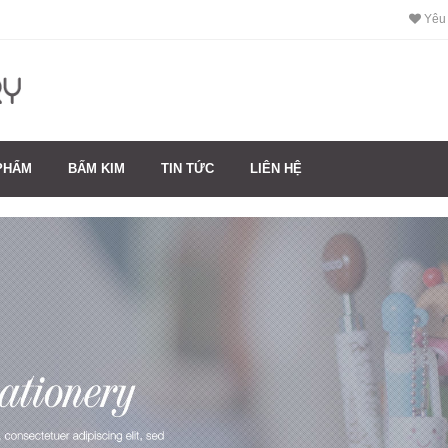
Yêu 
PHẨM
BẤM KIM
TIN TỨC
LIÊN HỆ