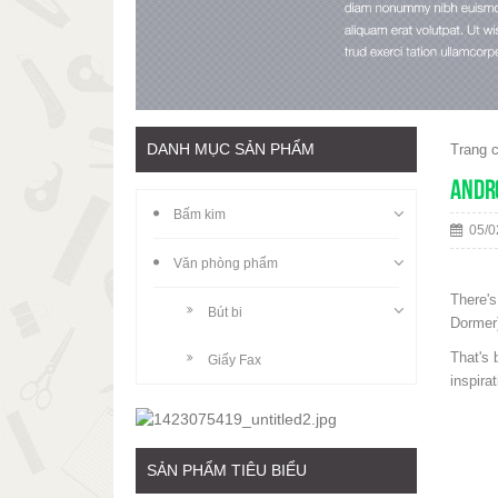
DANH MỤC SẢN PHẨM
Trang 
Andro
Bấm kim
05/0
Văn phòng phẩm
There's
Bút bi
Dormer)
That's 
Giấy Fax
inspira
SẢN PHẨM TIÊU BIỂU