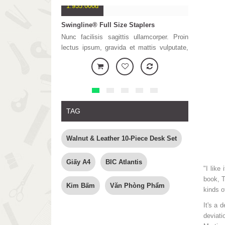
1.935.000đ
333.680đ
Swingline® Full Size Staplers
Printer HP-
Nunc facilisis sagittis ullamcorper. Proin
Placerat d
lectus ipsum, gravida et mattis vulputate,
porttitor. Nu
tristique ut lectus. Sed et lorem nunc.
odio. Lor
Vestibulum ante ipsum primis in faucibus
consectetur
orci luctus et ultrices posuere cubilia Curae
semper er
Phasellus n
mi, tincidunt
TAG
Walnut & Leather 10-Piece Desk Set
Giấy A4
BIC Atlantis
"I like
book, T
Kim Bấm
Văn Phòng Phẩm
kinds o
It's a 
deviati